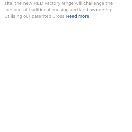
site; the new RED Factory range will challenge the
concept of traditional housing and land ownership.
Utilising our patented Cross
Read more