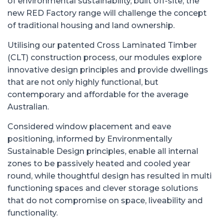
of environmental sustainability, built off-site; the
new RED Factory range will challenge the concept
of traditional housing and land ownership.
Utilising our patented Cross Laminated Timber
(CLT) construction process, our modules explore
innovative design principles and provide dwellings
that are not only highly functional, but
contemporary and affordable for the average
Australian.
Considered window placement and eave
positioning, informed by Environmentally
Sustainable Design principles, enable all internal
zones to be passively heated and cooled year
round, while thoughtful design has resulted in multi
functioning spaces and clever storage solutions
that do not compromise on space, liveability and
functionality.