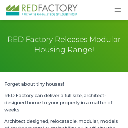
TOGG
RED Factory Releases Modular
Housing Range!
Forget about tiny houses!
RED Factory can deliver a full size, architect-
designed home to your property in a matter of
weeks!
Architect designed, relocatable, modular, models