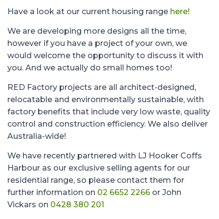
Have a look at our current housing range
here!
We are developing more designs all the time,
however if you have a project of your own, we
would welcome the opportunity to discuss it with
you. And we actually do small homes too!
RED Factory projects are all architect-designed,
relocatable and environmentally sustainable, with
factory benefits that include very low waste, quality
control and construction efficiency. We also deliver
Australia-wide!
We have recently partnered with LJ Hooker Coffs
Harbour as our exclusive selling agents for our
residential range, so please contact them for
further information on
02 6652 2266
or John
Vickars on
0428 380 201